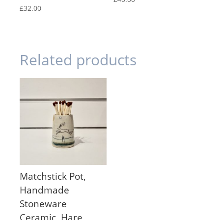
£
32.00
Related products
Matchstick Pot,
Handmade
Stoneware
Ceramic, Hare