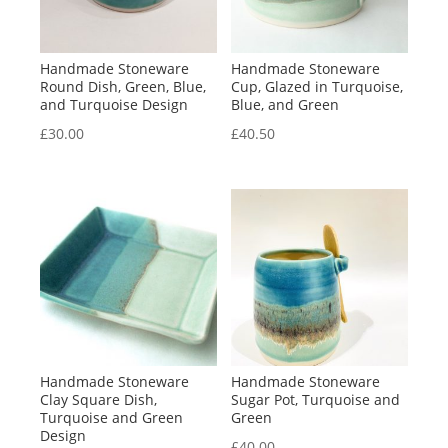
Handmade Stoneware
Handmade Stoneware
Round Dish, Green, Blue,
Cup, Glazed in Turquoise,
and Turquoise Design
Blue, and Green
£
30.00
£
40.50
Handmade Stoneware
Handmade Stoneware
Clay Square Dish,
Sugar Pot, Turquoise and
Turquoise and Green
Green
Design
£
40.00