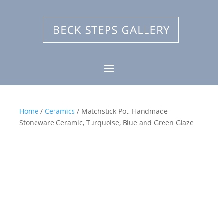
Home
/
Ceramics
/ Matchstick Pot, Handmade
Stoneware Ceramic, Turquoise, Blue and Green Glaze