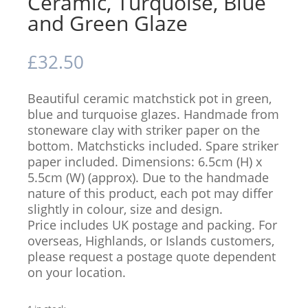
Ceramic, Turquoise, Blue
and Green Glaze
£
32.50
Beautiful ceramic matchstick pot in green,
blue and turquoise glazes. Handmade from
stoneware clay with striker paper on the
bottom. Matchsticks included. Spare striker
paper included. Dimensions: 6.5cm (H) x
5.5cm (W) (approx). Due to the handmade
nature of this product, each pot may differ
slightly in colour, size and design.
Price includes UK postage and packing. For
overseas, Highlands, or Islands customers,
please request a postage quote dependent
on your location.