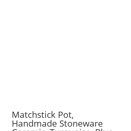
Matchstick Pot,
Handmade Stoneware