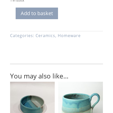
1 in stock
Add to basket
Matchstick
Pot,
Handmade
Stoneware
Categories:
Ceramics
,
Homeware
Ceramic,
Turquoise,
Blue
and
Green
Glaze
You may also like…
quantity