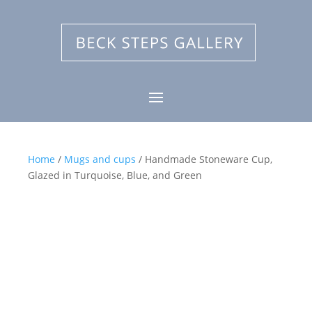
Home
/
Mugs and cups
/ Handmade Stoneware Cup,
Glazed in Turquoise, Blue, and Green