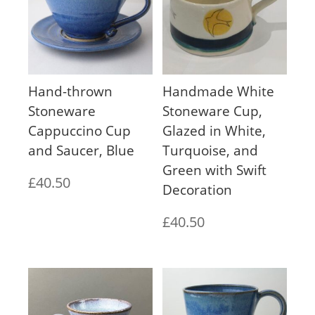
Hand-thrown
Handmade White
Stoneware
Stoneware Cup,
Cappuccino Cup
Glazed in White,
and Saucer, Blue
Turquoise, and
Green with Swift
£
40.50
Decoration
£
40.50