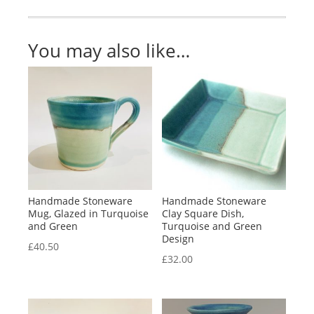
quantity
You may also like…
Handmade Stoneware
Handmade Stoneware
Mug, Glazed in Turquoise
Clay Square Dish,
and Green
Turquoise and Green
Design
£
40.50
£
32.00