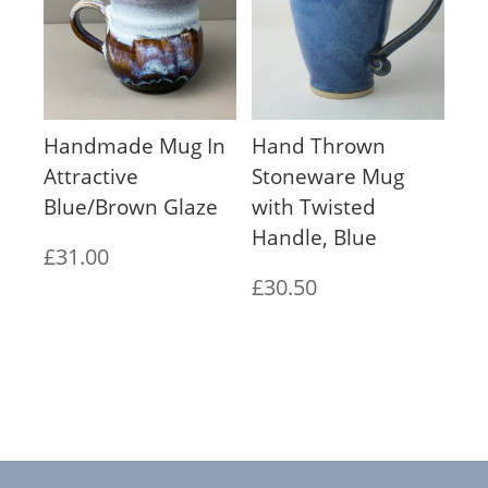
Handmade Mug In
Hand Thrown
Attractive
Stoneware Mug
Blue/Brown Glaze
with Twisted
Handle, Blue
£
31.00
£
30.50