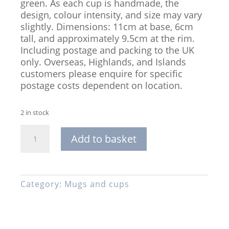
green. As each cup is handmade, the
design, colour intensity, and size may vary
slightly. Dimensions: 11cm at base, 6cm
tall, and approximately 9.5cm at the rim.
Including postage and packing to the UK
only. Overseas, Highlands, and Islands
customers please enquire for specific
postage costs dependent on location.
2 in stock
Handmade
Add to basket
Stoneware
Cup,
Glazed
in
Category:
Mugs and cups
Turquoise,
Blue,
and
Green