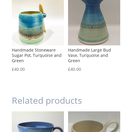
Handmade Stoneware
Handmade Large Bud
Sugar Pot, Turquoise and
Vase, Turquoise and
Green
Green
£
40.00
£
40.00
Related products