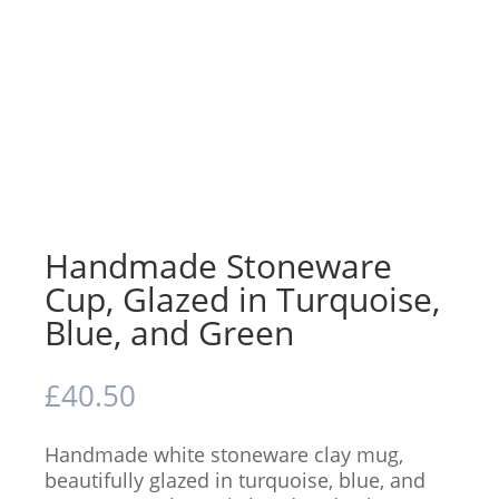
Handmade Stoneware
Cup, Glazed in Turquoise,
Blue, and Green
£
40.50
Handmade white stoneware clay mug,
beautifully glazed in turquoise, blue, and