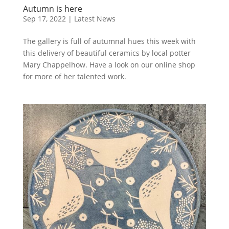
Autumn is here
Sep 17, 2022
|
Latest News
The gallery is full of autumnal hues this week with
this delivery of beautiful ceramics by local potter
Mary Chappelhow. Have a look on our online shop
for more of her talented work.