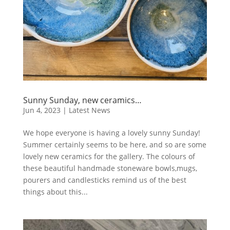
Sunny Sunday, new ceramics…
Jun 4, 2023
|
Latest News
We hope everyone is having a lovely sunny Sunday!
Summer certainly seems to be here, and so are some
lovely new ceramics for the gallery. The colours of
these beautiful handmade stoneware bowls,mugs,
pourers and candlesticks remind us of the best
things about this...