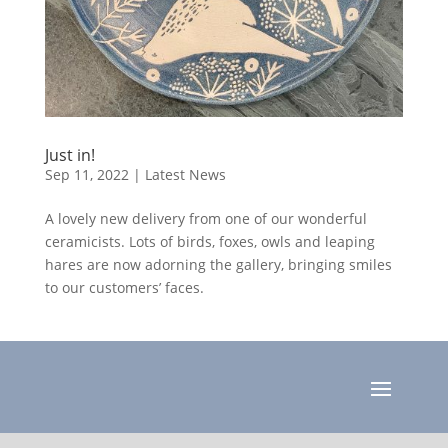
Just in!
Sep 11, 2022
|
Latest News
A lovely new delivery from one of our wonderful
ceramicists. Lots of birds, foxes, owls and leaping
hares are now adorning the gallery, bringing smiles
to our customers’ faces.