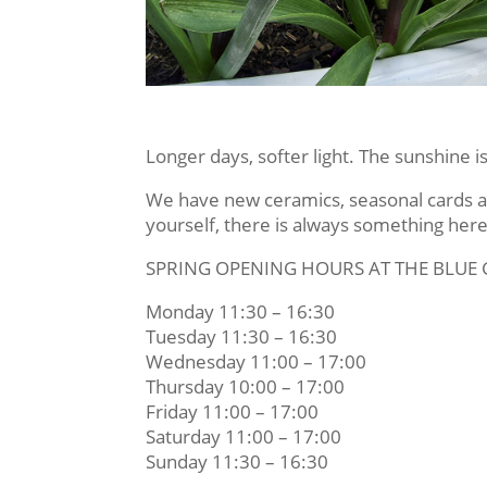
Longer days, softer light. The sunshine 
We have new ceramics, seasonal cards and
yourself, there is always something here
SPRING OPENING HOURS AT THE BLUE
Monday 11:30 – 16:30
Tuesday 11:30 – 16:30
Wednesday 11:00 – 17:00
Thursday 10:00 – 17:00
Friday 11:00 – 17:00
Saturday 11:00 – 17:00
Sunday 11:30 – 16:30