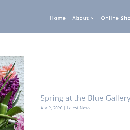
Home
About
Online Sh
Spring at the Blue Galler
Apr 2, 2026
|
Latest News