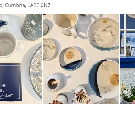
ad, Cumbria, LA22 0NZ