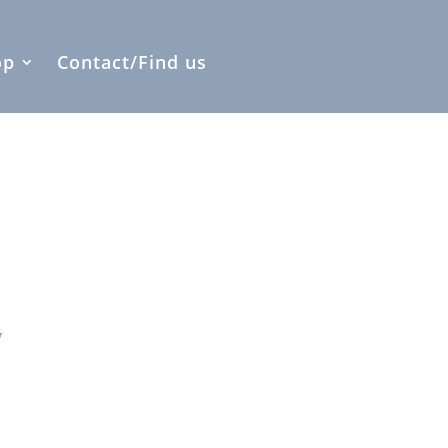
op
Contact/Find us
y