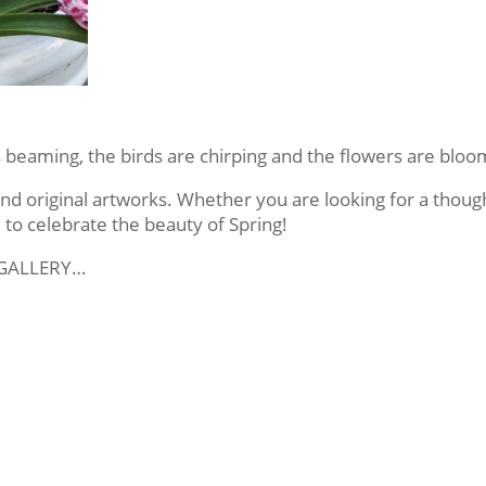
is beaming, the birds are chirping and the flowers are bloo
 original artworks. Whether you are looking for a thought
 to celebrate the beauty of Spring!
 GALLERY…