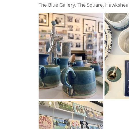
The Blue Gallery, The Square, Hawkshe