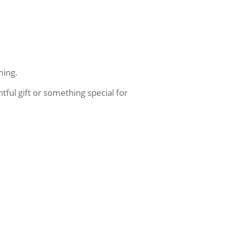
ming.
ful gift or something special for