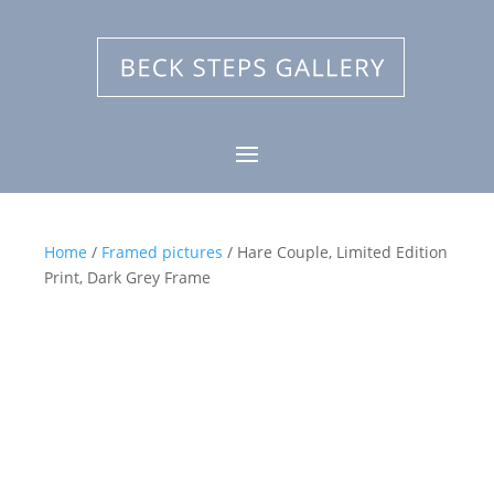
Home
/
Framed pictures
/ Hare Couple, Limited Edition
Print, Dark Grey Frame