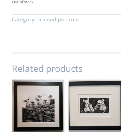
Out of stock
Category:
Framed pictures
Related products