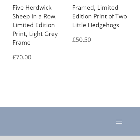
Five Herdwick
Framed, Limited
Sheep in a Row,
Edition Print of Two
Limited Edition
Little Hedgehogs
Print, Light Grey
£
50.50
Frame
£
70.00