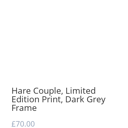
Hare Couple, Limited
Edition Print, Dark Grey
Frame
£
70.00