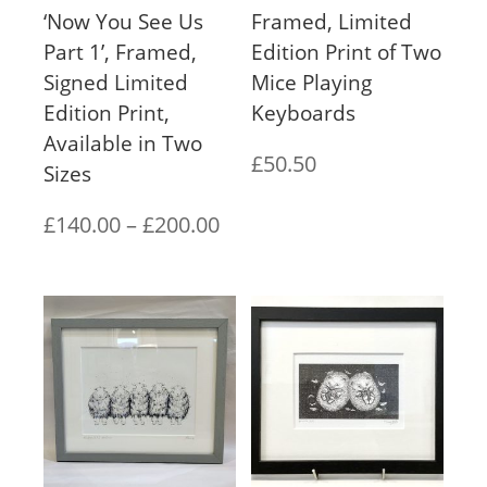
‘Now You See Us
Framed, Limited
Part 1’, Framed,
Edition Print of Two
Signed Limited
Mice Playing
Edition Print,
Keyboards
Available in Two
£
50.50
Sizes
Price
£
140.00
–
£
200.00
range:
£140.00
through
£200.00