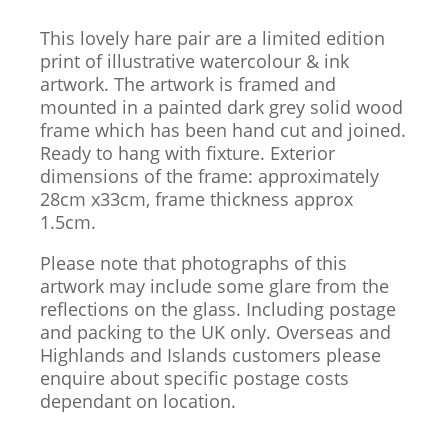
This lovely hare pair are a limited edition
print of illustrative watercolour & ink
artwork. The artwork is framed and
mounted in a painted dark grey solid wood
frame which has been hand cut and joined.
Ready to hang with fixture. Exterior
dimensions of the frame: approximately
28cm x33cm, frame thickness approx
1.5cm.
Please note that photographs of this
artwork may include some glare from the
reflections on the glass. Including postage
and packing to the UK only. Overseas and
Highlands and Islands customers please
enquire about specific postage costs
dependant on location.