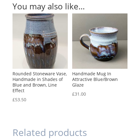
You may also like…
Rounded Stoneware Vase,
Handmade Mug In
Handmade in Shades of
Attractive Blue/Brown
Blue and Brown, Line
Glaze
Effect
£
31.00
£
53.50
Related products