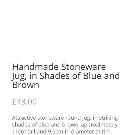
Handmade Stoneware
Jug, in Shades of Blue and
Brown
£
43.00
Attractive stoneware round jug, in striking
shades of blue and brown, approximately
11cm tall and 9.5cm in diameter at rim.