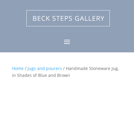
Home
/
Jugs and pourers
/ Handmade Stoneware Jug,
in Shades of Blue and Brown