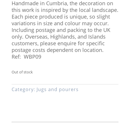
Handmade in Cumbria, the decoration on
this work is inspired by the local landscape.
Each piece produced is unique, so slight
variations in size and colour may occur.
Including postage and packing to the UK
only. Overseas, Highlands, and Islands
customers, please enquire for specific
postage costs dependent on location.
Ref: WBP09
Out of stock
Category:
Jugs and pourers