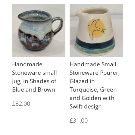
Handmade
Handmade Small
Stoneware small
Stoneware Pourer,
Jug, in Shades of
Glazed in
Blue and Brown
Turquoise, Green
and Golden with
£
32.00
Swift design
£
31.00