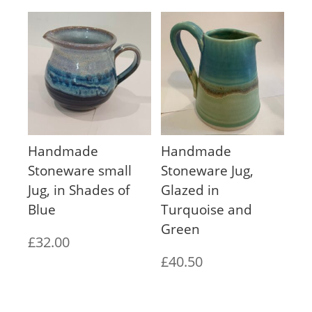
Handmade
Handmade
Stoneware small
Stoneware Jug,
Jug, in Shades of
Glazed in
Blue
Turquoise and
Green
£
32.00
£
40.50