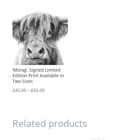
range:
range:
£45.00
£45.00
through
through
£65.00
£65.00
‘Morag’, Signed Limited
Edition Print Available in
Two Sizes
Price
£
45.00
–
£
65.00
range:
£45.00
through
Related products
£65.00