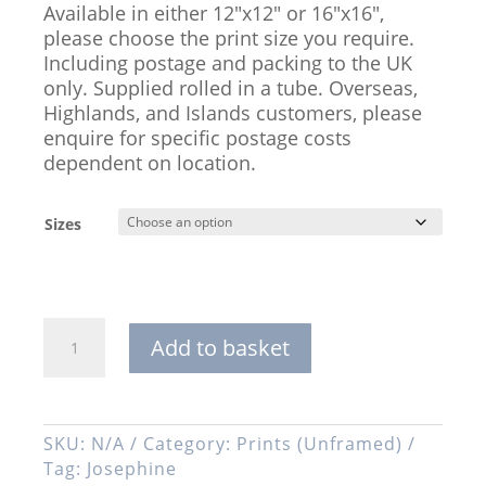
Available in either 12″x12″ or 16″x16″,
please choose the print size you require.
Including postage and packing to the UK
only. Supplied rolled in a tube. Overseas,
Highlands, and Islands customers, please
enquire for specific postage costs
dependent on location.
Sizes
'Josephine',
Add to basket
Signed
Open
Edition
Print,
SKU:
N/A
Category:
Prints (Unframed)
Available
Tag:
Josephine
in