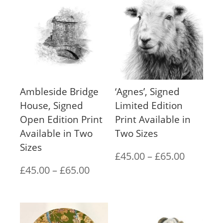
Ambleside Bridge
‘Agnes’, Signed
House, Signed
Limited Edition
Open Edition Print
Print Available in
Available in Two
Two Sizes
Sizes
Price
£
45.00
–
£
65.00
Price
£
45.00
–
£
65.00
range:
range:
£45.00
£45.00