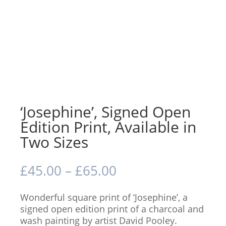
‘Josephine’, Signed Open
Edition Print, Available in
Two Sizes
Price
£
45.00
–
£
65.00
range:
£45.00
Wonderful square print of ‘Josephine’, a
through
signed open edition print of a charcoal and
£65.00
wash painting by artist David Pooley.