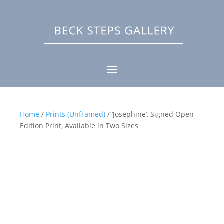
Home
/
Prints (Unframed)
/ ‘Josephine’, Signed Open
Edition Print, Available in Two Sizes