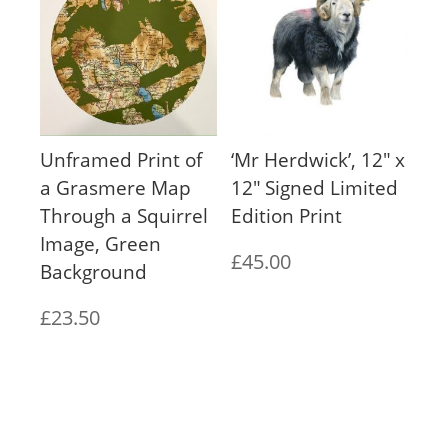
through
through
£65.00
£65.00
Unframed Print of
‘Mr Herdwick’, 12″ x
a Grasmere Map
12″ Signed Limited
Through a Squirrel
Edition Print
Image, Green
£
45.00
Background
£
23.50