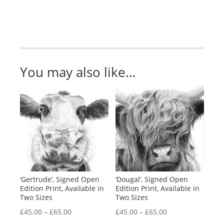
Two
Sizes
quantity
You may also like…
‘Gertrude’, Signed Open
‘Dougal’, Signed Open
Edition Print, Available in
Edition Print, Available in
Two Sizes
Two Sizes
Price
Price
£
45.00
–
£
65.00
£
45.00
–
£
65.00