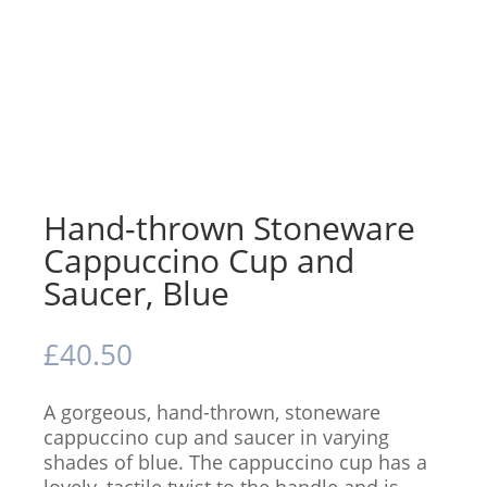
Hand-thrown Stoneware
Cappuccino Cup and
Saucer, Blue
£
40.50
A gorgeous, hand-thrown, stoneware
cappuccino cup and saucer in varying
shades of blue. The cappuccino cup has a
lovely, tactile twist to the handle and is