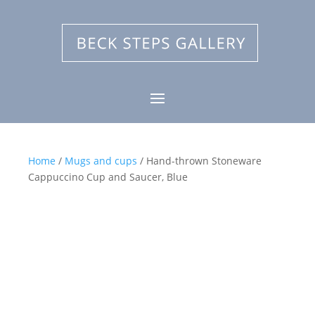
Home
/
Mugs and cups
/ Hand-thrown Stoneware
Cappuccino Cup and Saucer, Blue