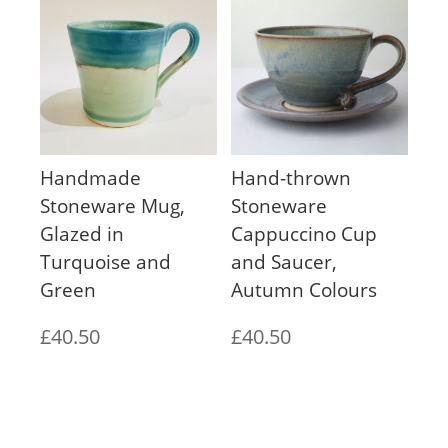
Handmade
Hand-thrown
Stoneware Mug,
Stoneware
Glazed in
Cappuccino Cup
Turquoise and
and Saucer,
Green
Autumn Colours
£
40.50
£
40.50