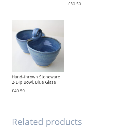
£
30.50
Hand-thrown Stoneware
2-Dip Bowl, Blue Glaze
£
40.50
Related products