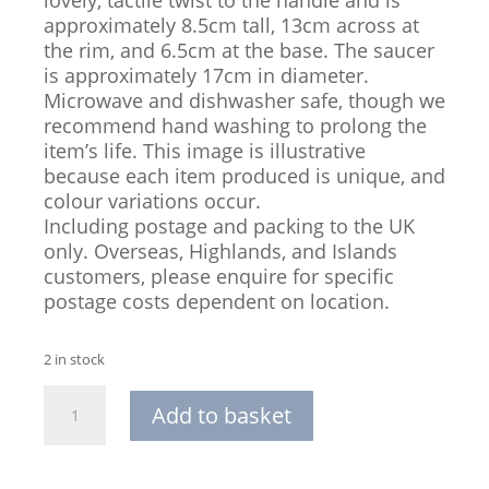
approximately 8.5cm tall, 13cm across at
the rim, and 6.5cm at the base. The saucer
is approximately 17cm in diameter.
Microwave and dishwasher safe, though we
recommend hand washing to prolong the
item’s life. This image is illustrative
because each item produced is unique, and
colour variations occur.
Including postage and packing to the UK
only. Overseas, Highlands, and Islands
customers, please enquire for specific
postage costs dependent on location.
2 in stock
Hand-
Add to basket
thrown
Stoneware
Cappuccino