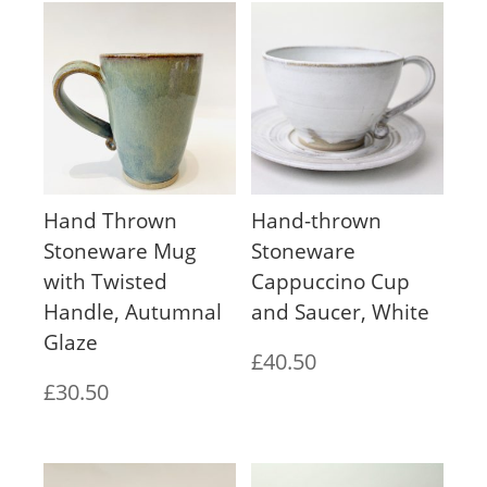
Hand Thrown
Hand-thrown
Stoneware Mug
Stoneware
with Twisted
Cappuccino Cup
Handle, Autumnal
and Saucer, White
Glaze
£
40.50
£
30.50