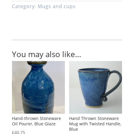
Cup
Category:
Mugs and cups
and
Saucer,
Blue
quantity
You may also like…
Hand-thrown Stoneware
Hand Thrown Stoneware
Oil Pourer, Blue Glaze
Mug with Twisted Handle,
Blue
£
40.75