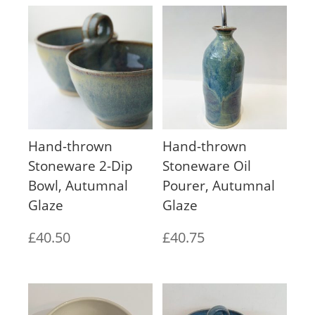
Hand-thrown
Hand-thrown
Stoneware 2-Dip
Stoneware Oil
Bowl, Autumnal
Pourer, Autumnal
Glaze
Glaze
£
40.50
£
40.75