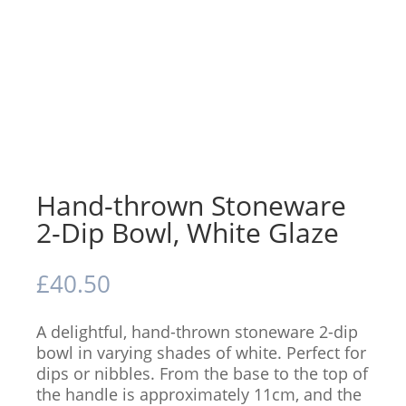
Hand-thrown Stoneware
2-Dip Bowl, White Glaze
£
40.50
A delightful, hand-thrown stoneware 2-dip
bowl in varying shades of white. Perfect for
dips or nibbles. From the base to the top of
the handle is approximately 11cm, and the