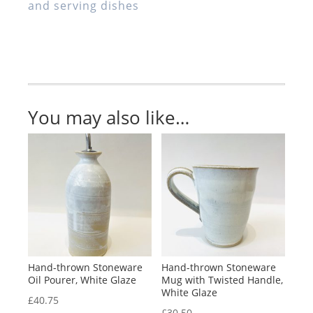
and serving dishes
Bowl,
White
Glaze
quantity
You may also like…
Hand-thrown Stoneware
Hand-thrown Stoneware
Oil Pourer, White Glaze
Mug with Twisted Handle,
White Glaze
£
40.75
£
30.50