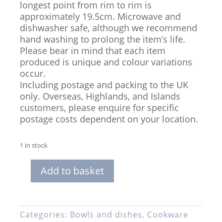
longest point from rim to rim is
approximately 19.5cm. Microwave and
dishwasher safe, although we recommend
hand washing to prolong the item’s life.
Please bear in mind that each item
produced is unique and colour variations
occur.
Including postage and packing to the UK
only. Overseas, Highlands, and Islands
customers, please enquire for specific
postage costs dependent on your location.
1 in stock
Add to basket
Hand-
thrown
Stoneware
2-
Categories:
Bowls and dishes
,
Cookware
Dip