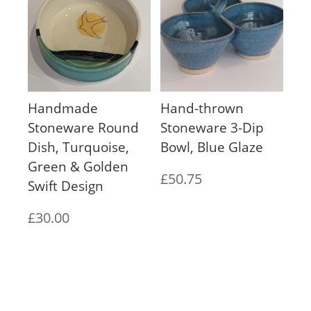
Handmade
Hand-thrown
Stoneware Round
Stoneware 3-Dip
Dish, Turquoise,
Bowl, Blue Glaze
Green & Golden
£
50.75
Swift Design
£
30.00