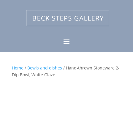
Home
/
Bowls and dishes
/ Hand-thrown Stoneware 2-
Dip Bowl, White Glaze