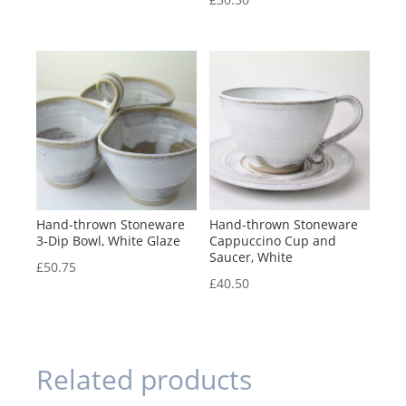
Hand-thrown Stoneware
Hand-thrown Stoneware
3-Dip Bowl, White Glaze
Cappuccino Cup and
Saucer, White
£
50.75
£
40.50
Related products