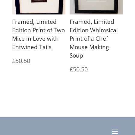
Framed, Limited
Framed, Limited
Edition Print of Two
Edition Whimsical
Mice in Love with
Print of a Chef
Entwined Tails
Mouse Making
Soup
£
50.50
£
50.50