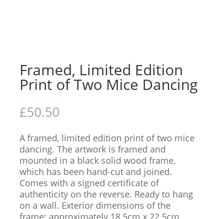
Framed, Limited Edition
Print of Two Mice Dancing
£
50.50
A framed, limited edition print of two mice
dancing. The artwork is framed and
mounted in a black solid wood frame,
which has been hand-cut and joined.
Comes with a signed certificate of
authenticity on the reverse. Ready to hang
on a wall. Exterior dimensions of the
frame: approximately 18.5cm x 22.5cm,