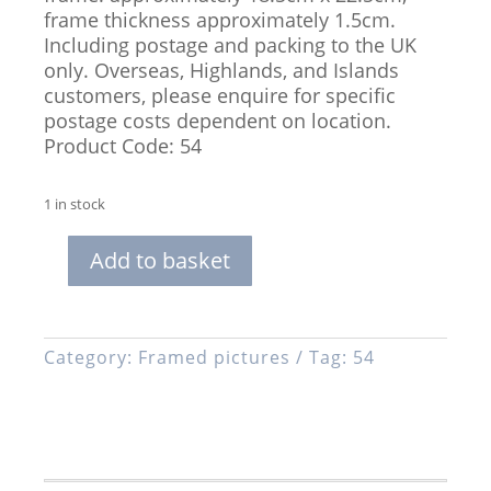
frame thickness approximately 1.5cm.
Including postage and packing to the UK
only. Overseas, Highlands, and Islands
customers, please enquire for specific
postage costs dependent on location.
Product Code: 54
1 in stock
Add to basket
Framed,
Limited
Edition
Print
Category:
Framed pictures
Tag:
54
of
Two
Mice
Dancing
quantity