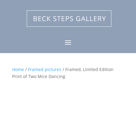
Home
/
Framed pictures
/ Framed, Limited Edition
Print of Two Mice Dancing