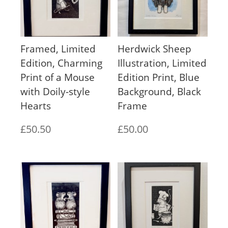
Framed, Limited
Herdwick Sheep
Edition, Charming
Illustration, Limited
Print of a Mouse
Edition Print, Blue
with Doily-style
Background, Black
Hearts
Frame
£
50.50
£
50.00