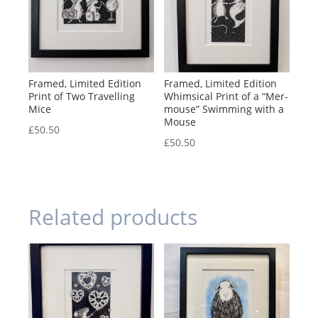
Framed, Limited Edition
Framed, Limited Edition
Print of Two Travelling
Whimsical Print of a “Mer-
Mice
mouse” Swimming with a
Mouse
£
50.50
£
50.50
Related products