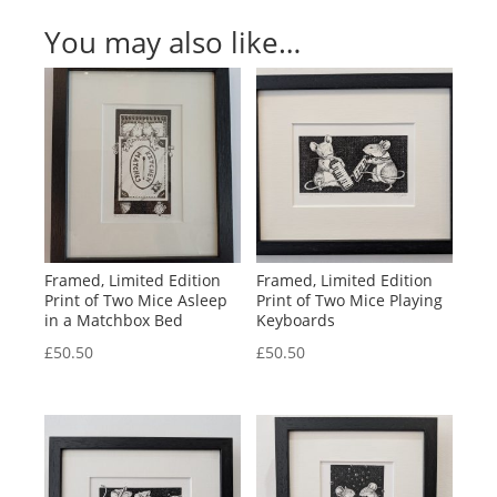
You may also like…
Framed, Limited Edition
Framed, Limited Edition
Print of Two Mice Asleep
Print of Two Mice Playing
in a Matchbox Bed
Keyboards
£
50.50
£
50.50