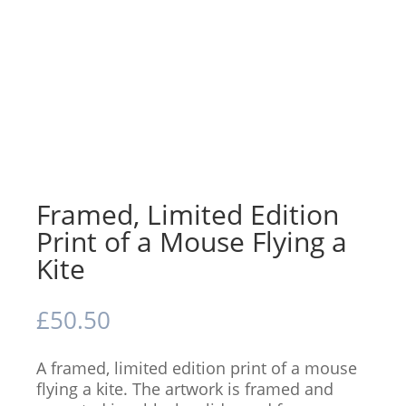
Framed, Limited Edition
Print of a Mouse Flying a
Kite
£
50.50
A framed, limited edition print of a mouse
flying a kite. The artwork is framed and