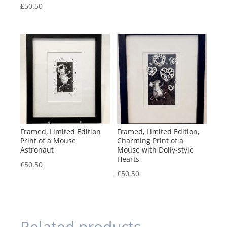
£
50.50
Framed, Limited Edition
Framed, Limited Edition,
Print of a Mouse
Charming Print of a
Astronaut
Mouse with Doily-style
Hearts
£
50.50
£
50.50
Related products