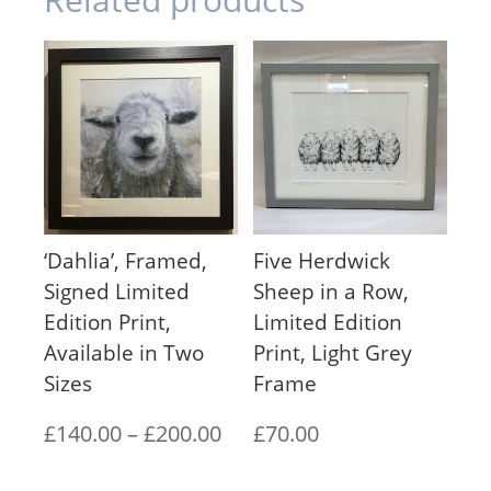
‘Dahlia’, Framed,
Five Herdwick
Signed Limited
Sheep in a Row,
Edition Print,
Limited Edition
Available in Two
Print, Light Grey
Sizes
Frame
Price
£
140.00
–
£
200.00
£
70.00
range: