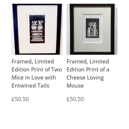
£140.00
through
£200.00
Framed, Limited
Framed, Limited
Edition Print of Two
Edition Print of a
Mice in Love with
Cheese Loving
Entwined Tails
Mouse
£
50.50
£
50.50