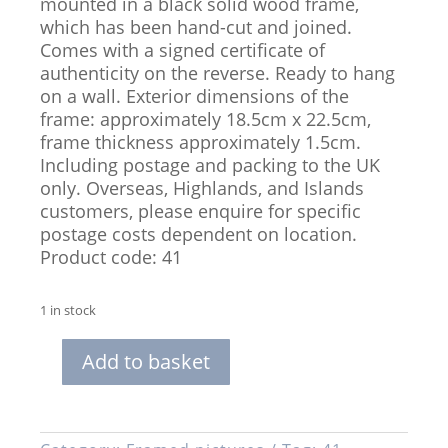
mounted in a black solid wood frame,
which has been hand-cut and joined.
Comes with a signed certificate of
authenticity on the reverse. Ready to hang
on a wall. Exterior dimensions of the
frame: approximately 18.5cm x 22.5cm,
frame thickness approximately 1.5cm.
Including postage and packing to the UK
only. Overseas, Highlands, and Islands
customers, please enquire for specific
postage costs dependent on location.
Product code: 41
1 in stock
Add to basket
Framed,
Limited
Edition
Print