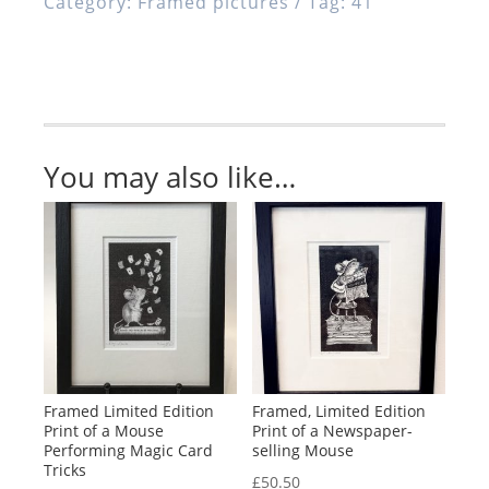
Category:
Framed pictures
Tag:
41
of
a
Mouse
Flying
a
Kite
You may also like…
quantity
Framed Limited Edition
Framed, Limited Edition
Print of a Mouse
Print of a Newspaper-
Performing Magic Card
selling Mouse
Tricks
£
50.50