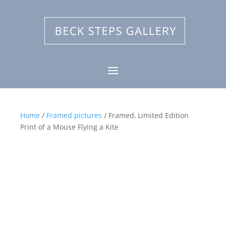
Home
/
Framed pictures
/ Framed, Limited Edition
Print of a Mouse Flying a Kite