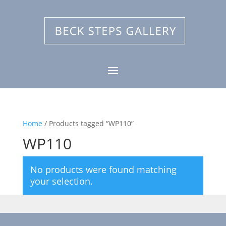
Home
/ Products tagged “WP110”
WP110
No products were found matching
your selection.