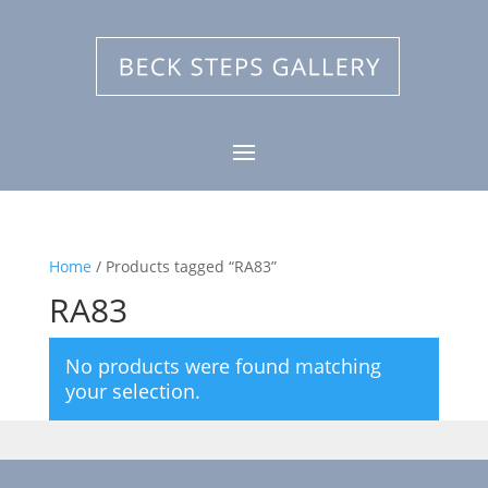
Home
/ Products tagged “RA83”
RA83
No products were found matching
your selection.