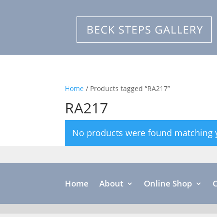
Home
/ Products tagged “RA217”
RA217
No products were found matching y
Home
About
Online Shop