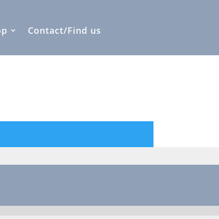
op
Contact/Find us