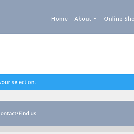
Home
About
Online Sh
our selection.
Contact/Find us