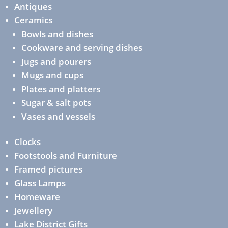
Antiques
Ceramics
Bowls and dishes
Cookware and serving dishes
Jugs and pourers
Mugs and cups
Plates and platters
Sugar & salt pots
Vases and vessels
Clocks
Footstools and Furniture
Framed pictures
Glass Lamps
Homeware
Jewellery
Lake District Gifts