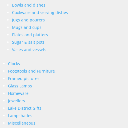
Bowls and dishes
Cookware and serving dishes
Jugs and pourers
Mugs and cups
Plates and platters
Sugar & salt pots
Vases and vessels
Clocks
Footstools and Furniture
Framed pictures
Glass Lamps
Homeware
Jewellery
Lake District Gifts
Lampshades
Miscellaneous