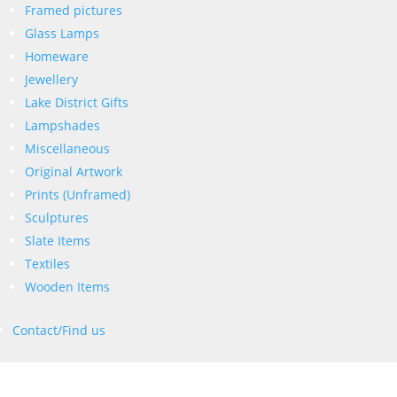
Framed pictures
Glass Lamps
Homeware
Jewellery
Lake District Gifts
Lampshades
Miscellaneous
Original Artwork
Prints (Unframed)
Sculptures
Slate Items
Textiles
Wooden Items
Contact/Find us