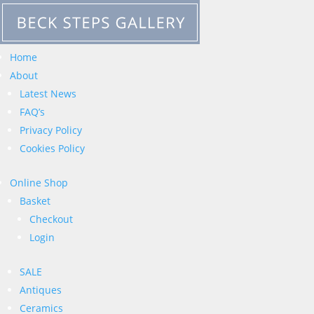
Home
About
Latest News
FAQ’s
Privacy Policy
Cookies Policy
Online Shop
Basket
Checkout
Login
SALE
Antiques
Ceramics