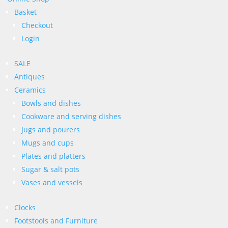
Basket
Checkout
Login
SALE
Antiques
Ceramics
Bowls and dishes
Cookware and serving dishes
Jugs and pourers
Mugs and cups
Plates and platters
Sugar & salt pots
Vases and vessels
Clocks
Footstools and Furniture