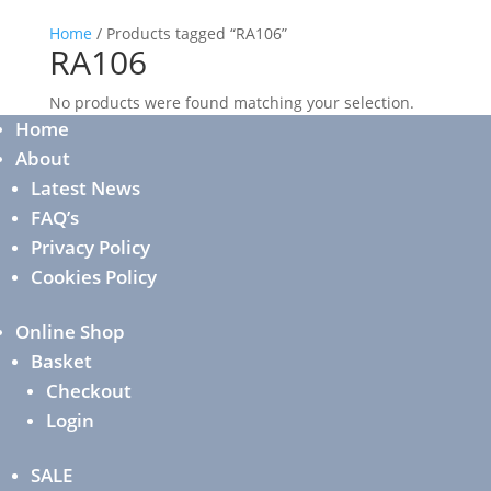
Home
/ Products tagged “RA106”
RA106
No products were found matching your selection.
Home
About
Latest News
FAQ’s
Privacy Policy
Cookies Policy
Online Shop
Basket
Checkout
Login
SALE