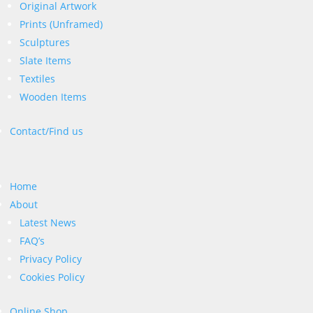
Original Artwork
Prints (Unframed)
Sculptures
Slate Items
Textiles
Wooden Items
Contact/Find us
Home
About
Latest News
FAQ’s
Privacy Policy
Cookies Policy
Online Shop