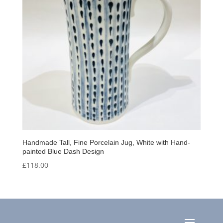
Handmade Tall, Fine Porcelain Jug, White with Hand-
painted Blue Dash Design
£
118.00