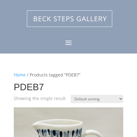
Home
/ Products tagged “PDEB7”
PDEB7
Showing the single result