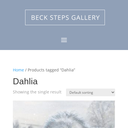
Home
/ Products tagged “Dahlia”
Dahlia
Showing the single result