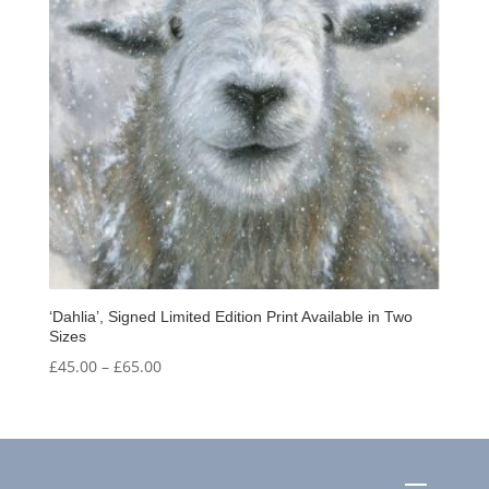
‘Dahlia’, Signed Limited Edition Print Available in Two
Sizes
Price
£
45.00
–
£
65.00
range:
£45.00
through
£65.00