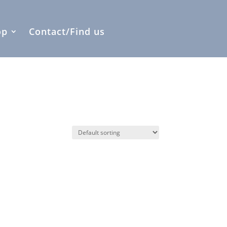
op
Contact/Find us