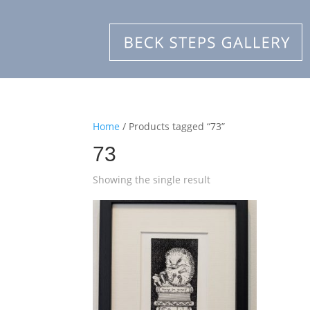
Home
/ Products tagged “73”
73
Showing the single result