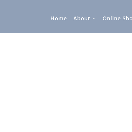
Home
About
Online Sh