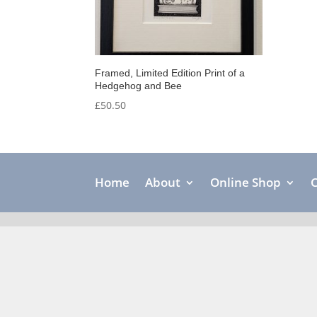
Framed, Limited Edition Print of a
Hedgehog and Bee
£
50.50
Home
About
Online Shop