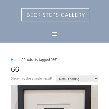
Home
/ Products tagged “66”
66
Showing the single result