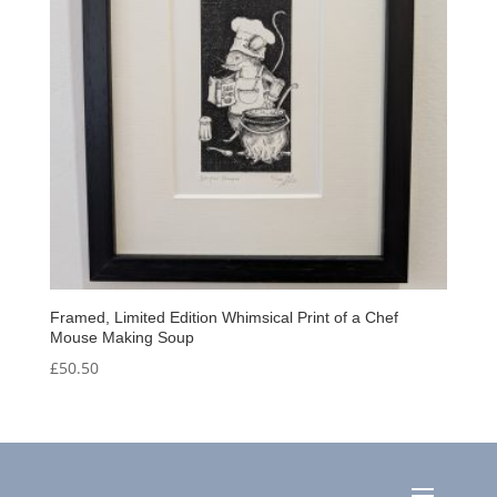
Framed, Limited Edition Whimsical Print of a Chef
Mouse Making Soup
£
50.50