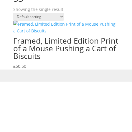
Showing the single result
Framed, Limited Edition Print
of a Mouse Pushing a Cart of
Biscuits
£
50.50