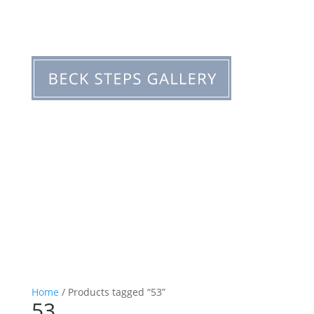
Home
/ Products tagged “53”
53