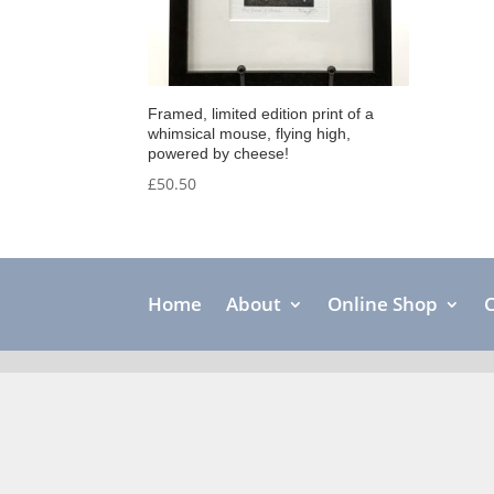
Framed, limited edition print of a
whimsical mouse, flying high,
powered by cheese!
£
50.50
Home
About
Online Shop