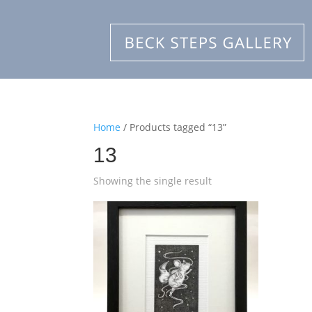
Home
/ Products tagged “13”
13
Showing the single result