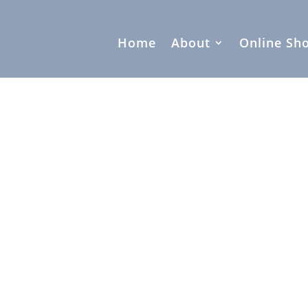
Home
About
Online Sh