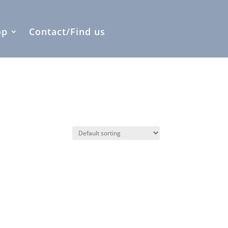
op
Contact/Find us